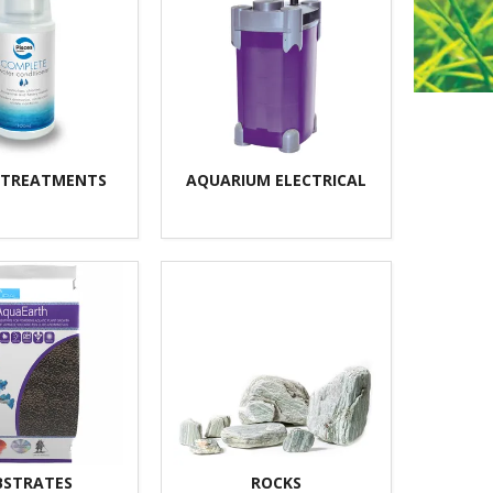
 TREATMENTS
AQUARIUM ELECTRICAL
BSTRATES
ROCKS