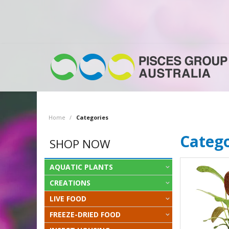
Home
/
Categories
Catego
SHOP NOW
AQUATIC PLANTS
CREATIONS
LIVE FOOD
FREEZE-DRIED FOOD