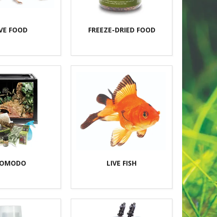
IVE FOOD
FREEZE-DRIED FOOD
OMODO
LIVE FISH