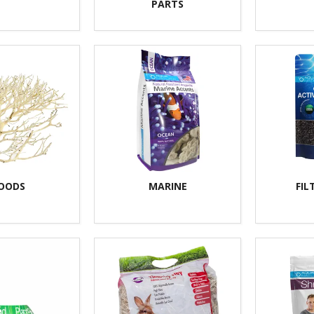
PARTS
OODS
MARINE
FIL