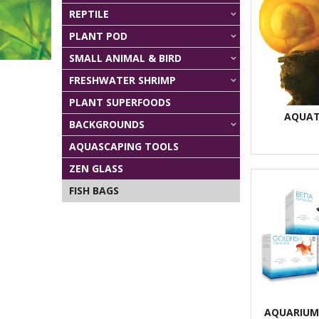
REPTILE
PLANT POD
SMALL ANIMAL & BIRD
FRESHWATER SHRIMP
PLANT SUPERFOODS
AQUAT
BACKGROUNDS
AQUASCAPING TOOLS
ZEN GLASS
FISH BAGS
AQUARIUM