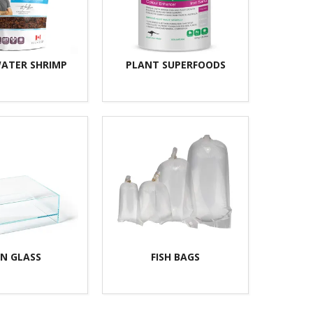
ATER SHRIMP
PLANT SUPERFOODS
N GLASS
FISH BAGS