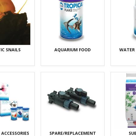
IC SNAILS
AQUARIUM FOOD
WATER
 ACCESSORIES
SPARE/REPLACEMENT
SU