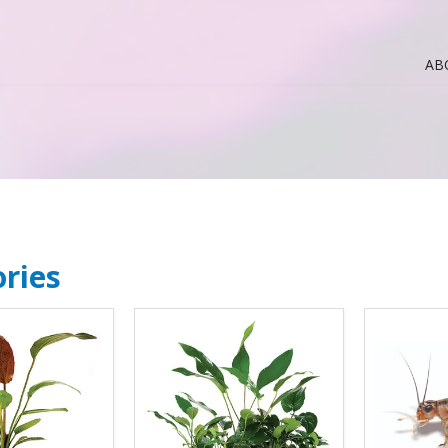
AB
ries