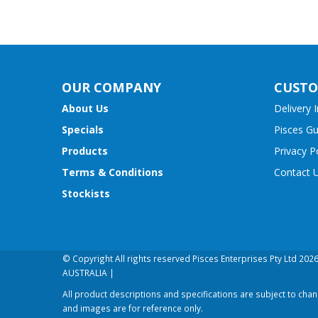
OUR COMPANY
CUSTO
About Us
Delivery 
Specials
Pisces G
Products
Privacy P
Terms & Conditions
Contact 
Stockists
© Copyright All rights reserved Pisces Enterprises Pty Ltd 20
AUSTRALIA |
All product descriptions and specifications are subject to cha
and images are for reference only.