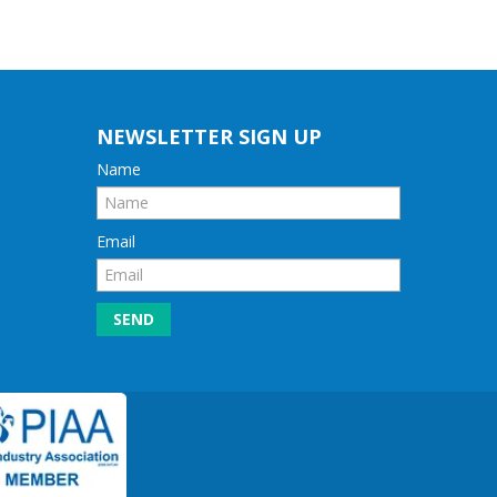
NEWSLETTER SIGN UP
Name
Email