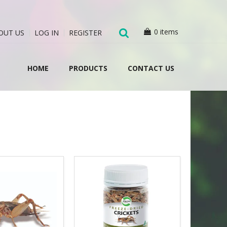
0 items
OUT US
LOG IN
REGISTER
HOME
PRODUCTS
CONTACT US