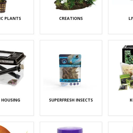
IC PLANTS
CREATIONS
L
T HOUSING
SUPERFRESH INSECTS
K