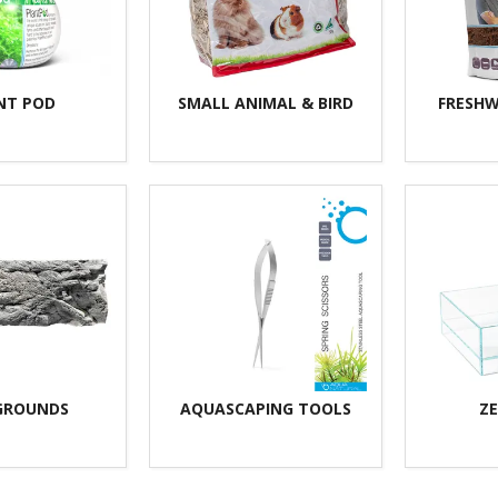
NT POD
SMALL ANIMAL & BIRD
FRESHW
GROUNDS
AQUASCAPING TOOLS
ZE