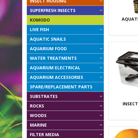
INSECT HOUSING
SUPERFRESH INSECTS
AQUAT
KOMODO
LIVE FISH
AQUATIC SNAILS
AQUARIUM FOOD
WATER TREATMENTS
AQUARIUM ELECTRICAL
AQUARIUM ACCESSORIES
SPARE/REPLACEMENT PARTS
SUBSTRATES
INSEC
ROCKS
WOODS
MARINE
FILTER MEDIA