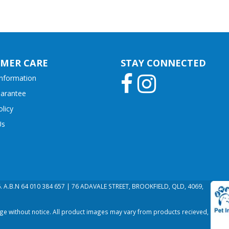
MER CARE
STAY CONNECTED
Information
uarantee
olicy
Us
26. A.B.N 64 010 384 657 | 76 ADAVALE STREET, BROOKFIELD, QLD, 4069,
nge without notice. All product images may vary from products recieved,