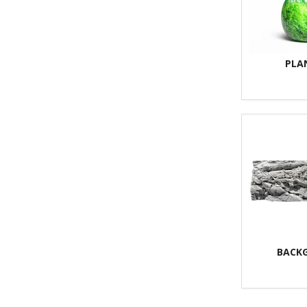
PLA
BACK