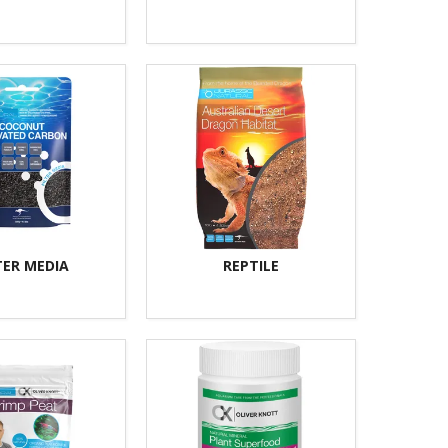
TER MEDIA
REPTILE