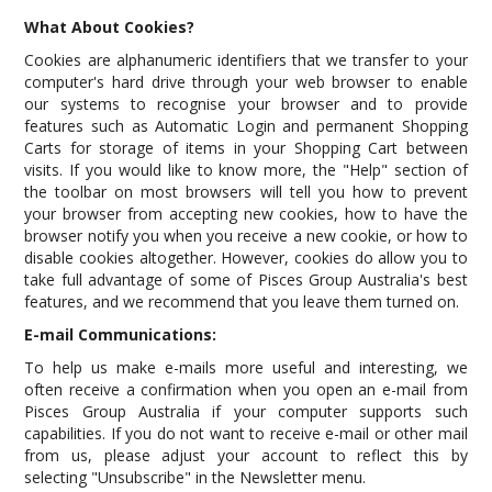
What About Cookies?
Cookies are alphanumeric identifiers that we transfer to your
computer's hard drive through your web browser to enable
our systems to recognise your browser and to provide
features such as Automatic Login and permanent Shopping
Carts for storage of items in your Shopping Cart between
visits. If you would like to know more, the "Help" section of
the toolbar on most browsers will tell you how to prevent
your browser from accepting new cookies, how to have the
browser notify you when you receive a new cookie, or how to
disable cookies altogether. However, cookies do allow you to
take full advantage of some of Pisces Group Australia's best
features, and we recommend that you leave them turned on.
E-mail Communications:
To help us make e-mails more useful and interesting, we
often receive a confirmation when you open an e-mail from
Pisces Group Australia if your computer supports such
capabilities. If you do not want to receive e-mail or other mail
from us, please adjust your account to reflect this by
selecting "Unsubscribe" in the Newsletter menu.