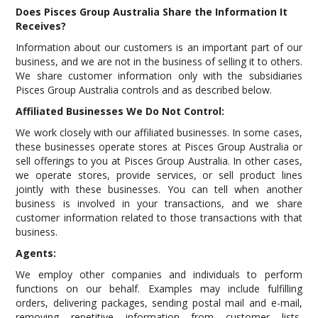
Does Pisces Group Australia Share the Information It
Receives?
Information about our customers is an important part of our
business, and we are not in the business of selling it to others.
We share customer information only with the subsidiaries
Pisces Group Australia controls and as described below.
Affiliated Businesses We Do Not Control:
We work closely with our affiliated businesses. In some cases,
these businesses operate stores at Pisces Group Australia or
sell offerings to you at Pisces Group Australia. In other cases,
we operate stores, provide services, or sell product lines
jointly with these businesses. You can tell when another
business is involved in your transactions, and we share
customer information related to those transactions with that
business.
Agents:
We employ other companies and individuals to perform
functions on our behalf. Examples may include fulfilling
orders, delivering packages, sending postal mail and e-mail,
removing repetitive information from customer lists,