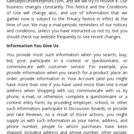
sales@piscesenterprises.com, and we will try to resolve it. Our
business changes constantly. This Notice and the Conditions
of Use will change also, and use of information that we
gather now is subject to the Privacy Notice in effect at the
time of use. We may e-mail periodic reminders of our notices
and conditions, unless you have instructed us not to, but you
should check our website frequently to see recent changes.
Information You Give Us
You provide most such information when you search, buy,
bid, post, participate in a contest or questionnaire, or
communicate with customer service. For example, you
provide information when you search for a product; place an
order; provide information in Your Account (and you might
have more than one if you have used more than one e-mail
address when shopping with us); communicate with us by
phone, e-mail, or otherwise; complete a questionnaire or a
contest entry form; by providing employer, school, or other
such information; participate in Discussion Boards; or provide
and rate Reviews. As a result of those actions, you might
supply us with such information as your name, address, and
phone number; people to whom purchases have been
shipped, including address and phone number; other people;