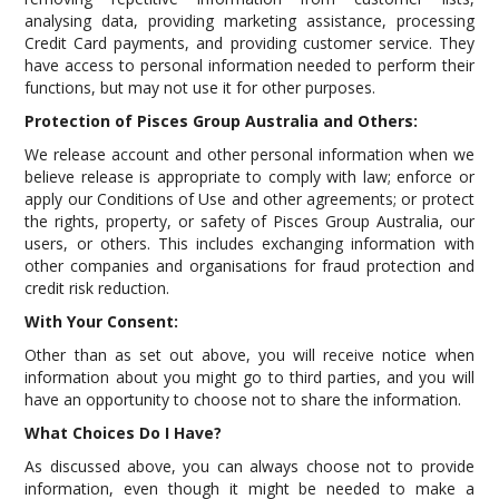
analysing data, providing marketing assistance, processing
Credit Card payments, and providing customer service. They
have access to personal information needed to perform their
functions, but may not use it for other purposes.
Protection of Pisces Group Australia and Others:
We release account and other personal information when we
believe release is appropriate to comply with law; enforce or
apply our Conditions of Use and other agreements; or protect
the rights, property, or safety of Pisces Group Australia, our
users, or others. This includes exchanging information with
other companies and organisations for fraud protection and
credit risk reduction.
With Your Consent:
Other than as set out above, you will receive notice when
information about you might go to third parties, and you will
have an opportunity to choose not to share the information.
What Choices Do I Have?
As discussed above, you can always choose not to provide
information, even though it might be needed to make a