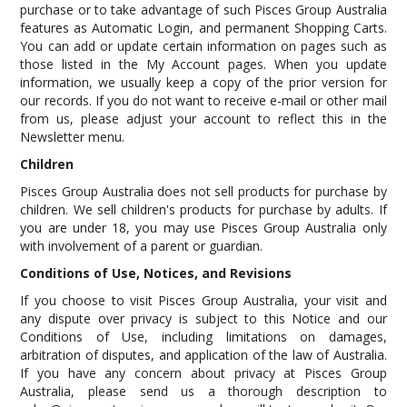
purchase or to take advantage of such Pisces Group Australia
features as Automatic Login, and permanent Shopping Carts.
You can add or update certain information on pages such as
those listed in the My Account pages. When you update
information, we usually keep a copy of the prior version for
our records. If you do not want to receive e-mail or other mail
from us, please adjust your account to reflect this in the
Newsletter menu.
Children
Pisces Group Australia does not sell products for purchase by
children. We sell children's products for purchase by adults. If
you are under 18, you may use Pisces Group Australia only
with involvement of a parent or guardian.
Conditions of Use, Notices, and Revisions
If you choose to visit Pisces Group Australia, your visit and
any dispute over privacy is subject to this Notice and our
Conditions of Use, including limitations on damages,
arbitration of disputes, and application of the law of Australia.
If you have any concern about privacy at Pisces Group
Australia, please send us a thorough description to