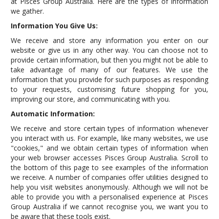
at Pisces Group Australia. Here are the types of information
we gather.
Information You Give Us:
We receive and store any information you enter on our
website or give us in any other way. You can choose not to
provide certain information, but then you might not be able to
take advantage of many of our features. We use the
information that you provide for such purposes as responding
to your requests, customising future shopping for you,
improving our store, and communicating with you.
Automatic Information:
We receive and store certain types of information whenever
you interact with us. For example, like many websites, we use
"cookies," and we obtain certain types of information when
your web browser accesses Pisces Group Australia. Scroll to
the bottom of this page to see examples of the information
we receive. A number of companies offer utilities designed to
help you visit websites anonymously. Although we will not be
able to provide you with a personalised experience at Pisces
Group Australia if we cannot recognise you, we want you to
be aware that these tools exist.