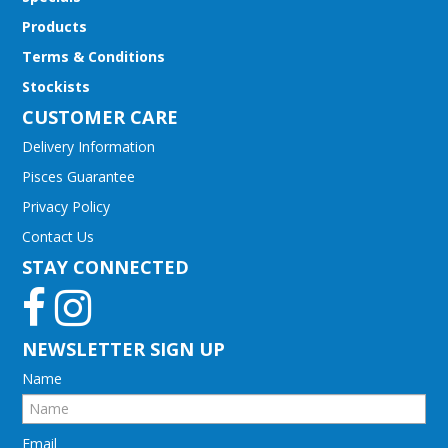
Products
Terms & Conditions
Stockists
CUSTOMER CARE
Delivery Information
Pisces Guarantee
Privacy Policy
Contact Us
STAY CONNECTED
NEWSLETTER SIGN UP
Name
Email