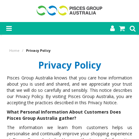
SHOP NOW
Home
/
Privacy Policy
HOME
Privacy Policy
PRODUCTS
Pisces Group Australia knows that you care how information
CONTACT US
about you is used and shared, and we appreciate your trust
that we will do so carefully and sensibly. This notice describes
our Privacy Policy. By visiting Pisces Group Australia, you are
accepting the practices described in this Privacy Notice.
What Personal Information About Customers Does
Pisces Group Australia gather?
The information we learn from customers helps us
personalise and continually improve your shopping experience