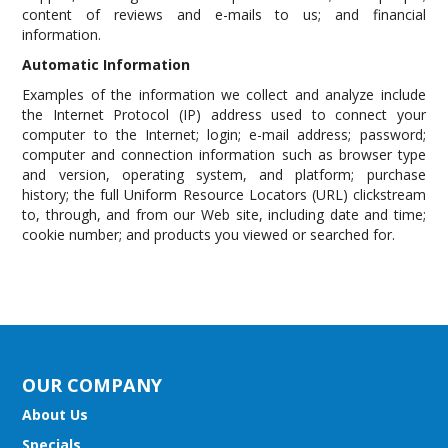
content of reviews and e-mails to us; and financial
information.
Automatic Information
Examples of the information we collect and analyze include
the Internet Protocol (IP) address used to connect your
computer to the Internet; login; e-mail address; password;
computer and connection information such as browser type
and version, operating system, and platform; purchase
history; the full Uniform Resource Locators (URL) clickstream
to, through, and from our Web site, including date and time;
cookie number; and products you viewed or searched for.
OUR COMPANY
About Us
Specials