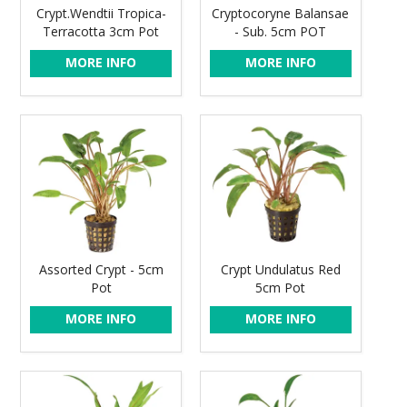
Crypt.Wendtii Tropica-
Cryptocoryne Balansae
Terracotta 3cm Pot
- Sub. 5cm POT
MORE INFO
MORE INFO
Assorted Crypt - 5cm
Crypt Undulatus Red
Pot
5cm Pot
MORE INFO
MORE INFO