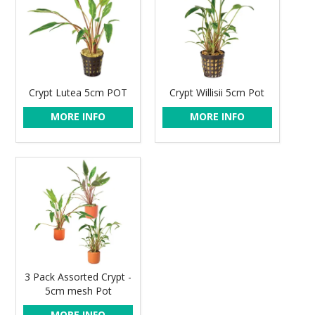
Crypt Lutea 5cm POT
Crypt Willisii 5cm Pot
MORE INFO
MORE INFO
3 Pack Assorted Crypt -
5cm mesh Pot
MORE INFO