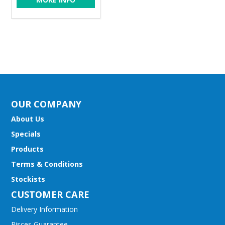
OUR COMPANY
About Us
Specials
Products
Terms & Conditions
Stockists
CUSTOMER CARE
Delivery Information
Pisces Guarantee