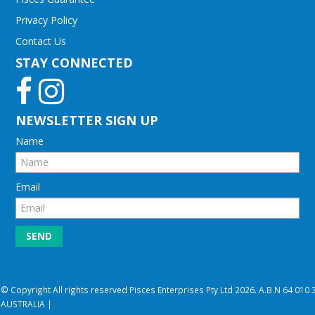
Privacy Policy
Contact Us
STAY CONNECTED
NEWSLETTER SIGN UP
Name
Email
© Copyright All rights reserved Pisces Enterprises Pty Ltd 2026. A.B.N 64 01
AUSTRALIA |