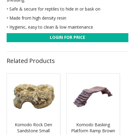
• Safe & secure for reptiles to hide in or bask on
• Made from high density resin
• Hygienic, easy to clean & low maintenance
LOGIN FOR PRICE
Related Products
Komodo Rock Den
Komodo Basking
Sandstone Small
Platform Ramp Brown