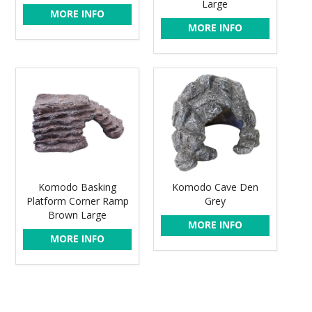
Large
MORE INFO
MORE INFO
Komodo Basking
Komodo Cave Den
Platform Corner Ramp
Grey
Brown Large
MORE INFO
MORE INFO