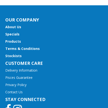
OUR COMPANY
About Us
Specials
Products
Terms & Conditions
Stockists
CUSTOMER CARE
Delivery Information
Pisces Guarantee
Privacy Policy
Contact Us
STAY CONNECTED