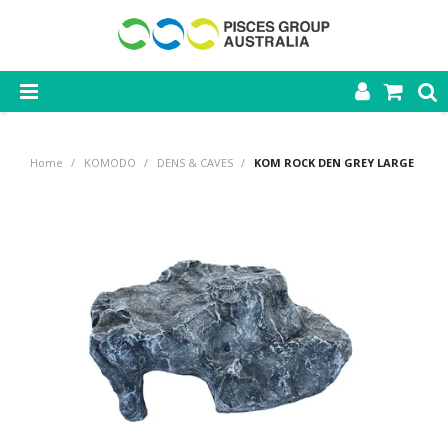
SHOP NOW
Home
/
KOMODO
/
DENS & CAVES
/
KOM ROCK DEN GREY LARGE
HOME
PRODUCTS
CONTACT US