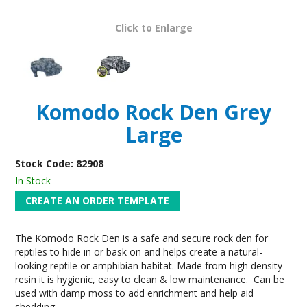
Click to Enlarge
Komodo Rock Den Grey
Large
Stock Code:
82908
In Stock
The Komodo Rock Den is a safe and secure rock den for
reptiles to hide in or bask on and helps create a natural-
looking reptile or amphibian habitat. Made from high density
resin it is hygienic, easy to clean & low maintenance. Can be
used with damp moss to add enrichment and help aid
shedding.