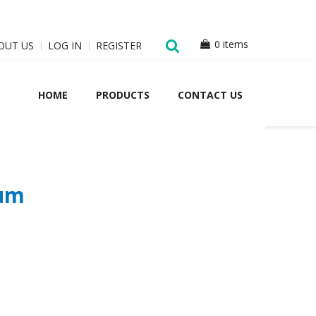
0 items
OUT US
LOG IN
REGISTER
HOME
PRODUCTS
CONTACT US
ium