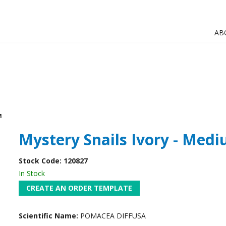
AB
M
Mystery Snails Ivory - Med
Stock Code:
120827
In Stock
Scientific Name:
POMACEA DIFFUSA