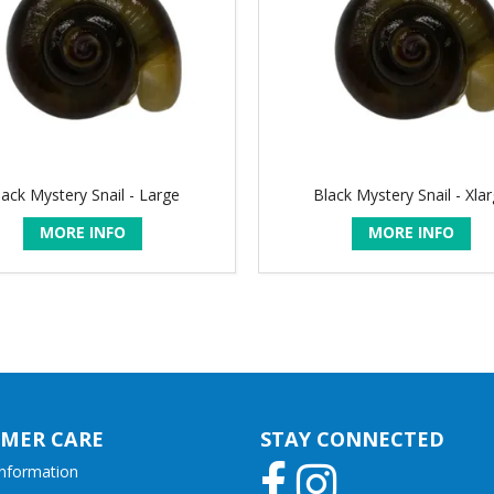
lack Mystery Snail - Large
Black Mystery Snail - Xla
MORE INFO
MORE INFO
MER CARE
STAY CONNECTED
Information