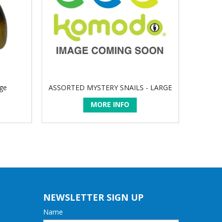
rge
ASSORTED MYSTERY SNAILS - LARGE
MORE INFO
NEWSLETTER SIGN UP
Name