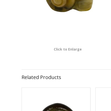
Click to Enlarge
Related Products