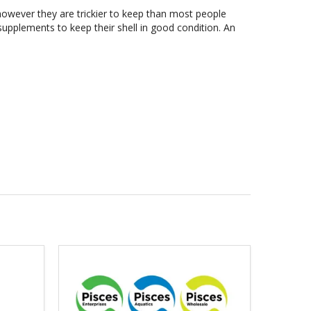
however they are trickier to keep than most people
 supplements to keep their shell in good condition. An