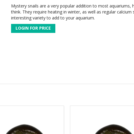
Mystery snails are a very popular addition to most aquariums, 
think. They require heating in winter, as well as regular calcium
interesting variety to add to your aquarium.
LOGIN FOR PRICE