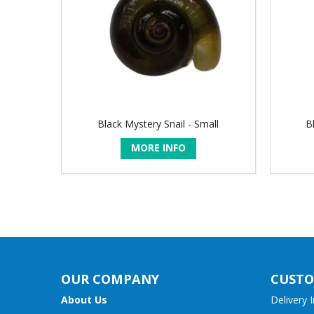
Black Mystery Snail - Small
B
MORE INFO
OUR COMPANY
CUSTO
About Us
Delivery 