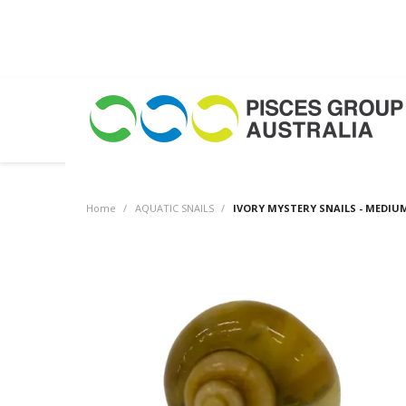
Home
/
AQUATIC SNAILS
/
IVORY MYSTERY SNAILS - MEDIU