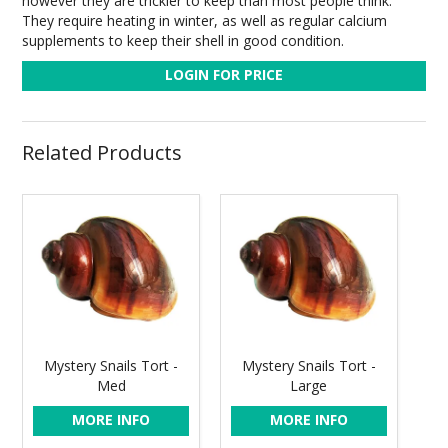
however they are trickier to keep than most people think.
They require heating in winter, as well as regular calcium
supplements to keep their shell in good condition.
LOGIN FOR PRICE
Related Products
Mystery Snails Tort -
Mystery Snails Tort -
Med
Large
MORE INFO
MORE INFO