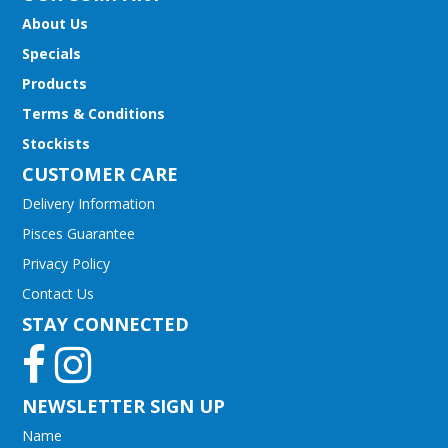
About Us
Specials
Products
Terms & Conditions
Stockists
CUSTOMER CARE
Delivery Information
Pisces Guarantee
Privacy Policy
Contact Us
STAY CONNECTED
NEWSLETTER SIGN UP
Name