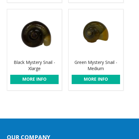
Black Mystery Snail -
Green Mystery Snail -
Xlarge
Medium
MORE INFO
MORE INFO
OUR COMPANY