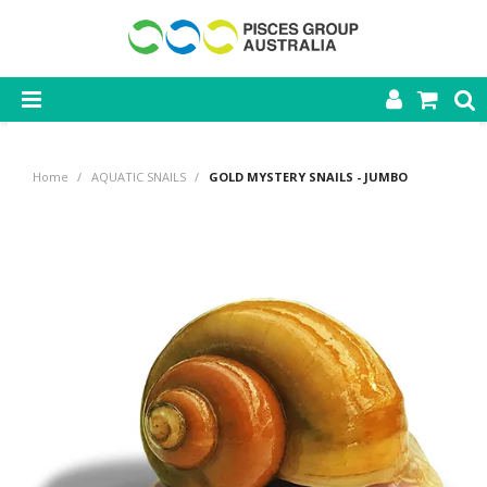
SHOP NOW
Home
/
AQUATIC SNAILS
/
GOLD MYSTERY SNAILS - JUMBO
HOME
PRODUCTS
CONTACT US