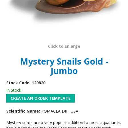
Click to Enlarge
Mystery Snails Gold -
Jumbo
Stock Code:
120820
In Stock
Scientific Name:
POMACEA DIFFUSA
Mystery snails are a very popular addition to most aquariums,