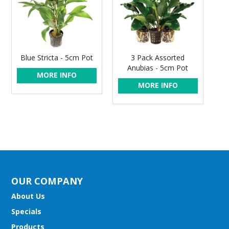
Blue Stricta - 5cm Pot
3 Pack Assorted
Anubias - 5cm Pot
MORE INFO
MORE INFO
OUR COMPANY
About Us
Specials
Products