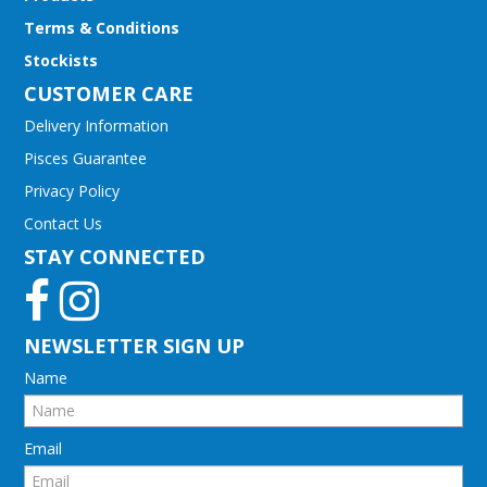
Terms & Conditions
Stockists
CUSTOMER CARE
Delivery Information
Pisces Guarantee
Privacy Policy
Contact Us
STAY CONNECTED
NEWSLETTER SIGN UP
Name
Email