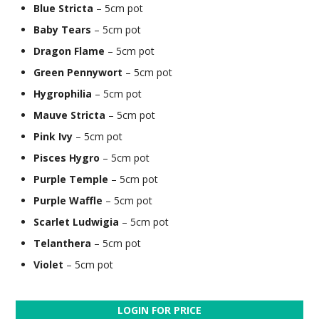
Blue Stricta
– 5cm pot
Baby Tears
– 5cm pot
Dragon Flame
– 5cm pot
Green Pennywort
– 5cm pot
Hygrophilia
– 5cm pot
Mauve Stricta
– 5cm pot
Pink Ivy
– 5cm pot
Pisces Hygro
– 5cm pot
Purple Temple
– 5cm pot
Purple Waffle
– 5cm pot
Scarlet Ludwigia
– 5cm pot
Telanthera
– 5cm pot
Violet
– 5cm pot
LOGIN FOR PRICE