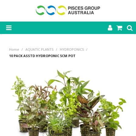
SHOP NOW
Home
/
AQUATIC PLANTS
/
HYDROPONICS
/
HOME
10 PACK ASSTD HYDROPONIC 5CM POT
PRODUCTS
CONTACT US