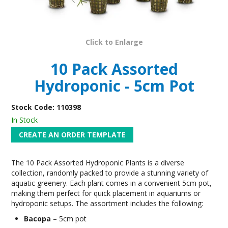
Click to Enlarge
10 Pack Assorted
Hydroponic - 5cm Pot
Stock Code:
110398
In Stock
The 10 Pack Assorted Hydroponic Plants is a diverse
collection, randomly packed to provide a stunning variety of
aquatic greenery. Each plant comes in a convenient 5cm pot,
making them perfect for quick placement in aquariums or
hydroponic setups. The assortment includes the following:
Bacopa
– 5cm pot