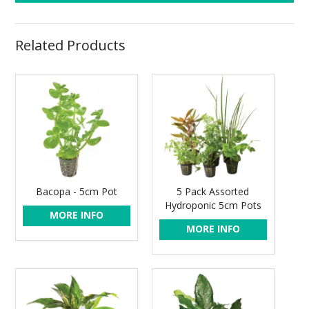
Related Products
Bacopa - 5cm Pot
5 Pack Assorted
Hydroponic 5cm Pots
MORE INFO
MORE INFO